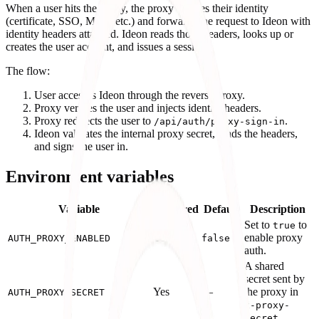
When a user hits the proxy, the proxy verifies their identity
(certificate, SSO, MFA, etc.) and forwards the request to Ideon with
identity headers attached. Ideon reads those headers, looks up or
creates the user account, and issues a session.
The flow:
User accesses Ideon through the reverse proxy.
Proxy verifies the user and injects identity headers.
Proxy redirects the user to
.
/api/auth/proxy-sign-in
Ideon validates the internal proxy secret, reads the headers,
and signs the user in.
Environment variables
Variable
Required
Default
Description
Set to
to
true
Yes
enable proxy
AUTH_PROXY_ENABLED
false
auth.
A shared
secret sent by
Yes
—
the proxy in
AUTH_PROXY_SECRET
x-proxy-
.
secret