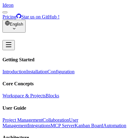
Ideon
Pricing
Star us on GitHub !
English
Getting Started
Introduction
Installation
Configuration
Core Concepts
Workspace & Projects
Blocks
User Guide
Project Management
Collaboration
User
Management
Integrations
MCP Server
Kanban Board
Automation
Architecture