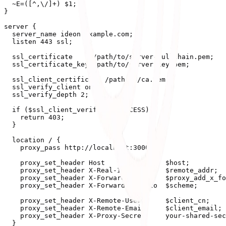
  ~E=([^,\/]+) $1;

}

server {

  server_name ideon.example.com;

  listen 443 ssl;

  ssl_certificate     /path/to/server-fullchain.pem;

  ssl_certificate_key /path/to/server-key.pem;

  ssl_client_certificate /path/to/ca.pem;

  ssl_verify_client on;

  ssl_verify_depth 2;

  if ($ssl_client_verify != SUCCESS) {

    return 403;

  }

  location / {

    proxy_pass http://localhost:3000/;

    proxy_set_header Host               $host;

    proxy_set_header X-Real-IP          $remote_addr;

    proxy_set_header X-Forwarded-For    $proxy_add_x_fo
    proxy_set_header X-Forwarded-Proto  $scheme;

    proxy_set_header X-Remote-User      $client_cn;

    proxy_set_header X-Remote-Email     $client_email;

    proxy_set_header X-Proxy-Secret     your-shared-sec
  }
