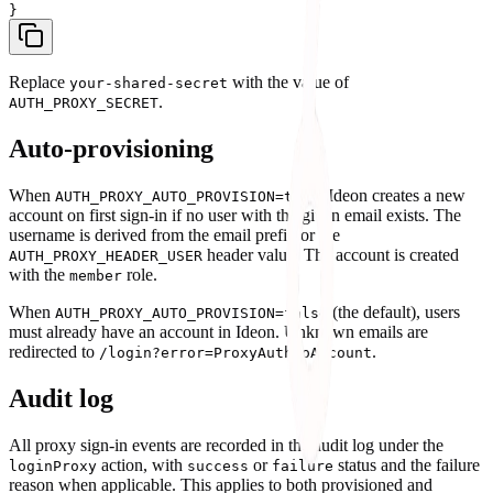
Replace
with the value of
your-shared-secret
.
AUTH_PROXY_SECRET
Auto-provisioning
When
, Ideon creates a new
AUTH_PROXY_AUTO_PROVISION=true
account on first sign-in if no user with the given email exists. The
username is derived from the email prefix or the
header value. The account is created
AUTH_PROXY_HEADER_USER
with the
role.
member
When
(the default), users
AUTH_PROXY_AUTO_PROVISION=false
must already have an account in Ideon. Unknown emails are
redirected to
.
/login?error=ProxyAuthNoAccount
Audit log
All proxy sign-in events are recorded in the audit log under the
action, with
or
status and the failure
loginProxy
success
failure
reason when applicable. This applies to both provisioned and