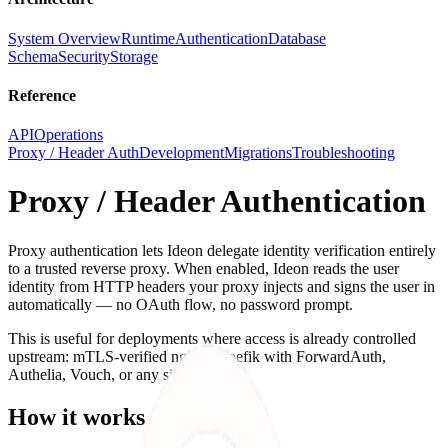
System Overview
Runtime
Authentication
Database
Schema
Security
Storage
Reference
API
Operations
Proxy / Header Auth
Development
Migrations
Troubleshooting
Proxy / Header Authentication
Proxy authentication lets Ideon delegate identity verification entirely
to a trusted reverse proxy. When enabled, Ideon reads the user
identity from HTTP headers your proxy injects and signs the user in
automatically — no OAuth flow, no password prompt.
This is useful for deployments where access is already controlled
upstream: mTLS-verified nginx, Traefik with ForwardAuth,
Authelia, Vouch, or any similar setup.
How it works