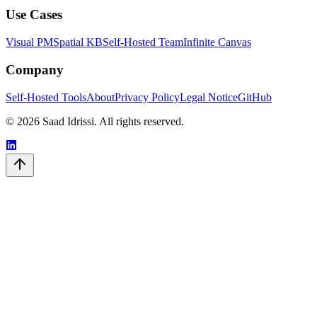
Use Cases
Visual PM
Spatial KB
Self-Hosted Team
Infinite Canvas
Company
Self-Hosted Tools
About
Privacy Policy
Legal Notice
GitHub
© 2026 Saad Idrissi. All rights reserved.