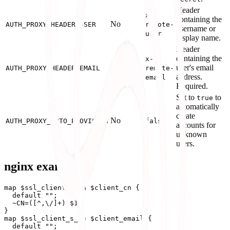
Header
x-
containing the
No
AUTH_PROXY_HEADER_USER
remote-
username or
user
display name.
Header
containing the
x-
No
user's email
AUTH_PROXY_HEADER_EMAIL
remote-
address.
email
Required.
Set to
to
true
automatically
create
No
AUTH_PROXY_AUTO_PROVISION
false
accounts for
unknown
users.
nginx example
map $ssl_client_s_dn $client_cn {

  default "";

  ~CN=([^,\/]+) $1;

}

map $ssl_client_s_dn $client_email {

  default "";
