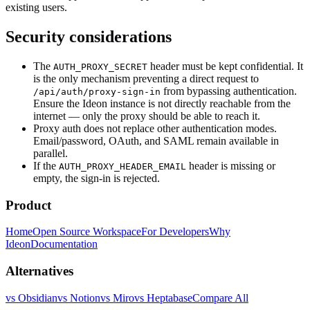
existing users.
Security considerations
The
header must be kept confidential. It
AUTH_PROXY_SECRET
is the only mechanism preventing a direct request to
from bypassing authentication.
/api/auth/proxy-sign-in
Ensure the Ideon instance is not directly reachable from the
internet — only the proxy should be able to reach it.
Proxy auth does not replace other authentication modes.
Email/password, OAuth, and SAML remain available in
parallel.
If the
header is missing or
AUTH_PROXY_HEADER_EMAIL
empty, the sign-in is rejected.
Product
Home
Open Source Workspace
For Developers
Why
Ideon
Documentation
Alternatives
vs Obsidian
vs Notion
vs Miro
vs Heptabase
Compare All