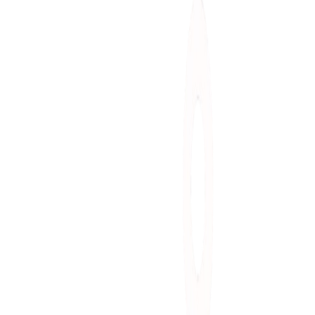
A
Alexandre T.
Lead Engineer
S
Sarah M.
Product Manager