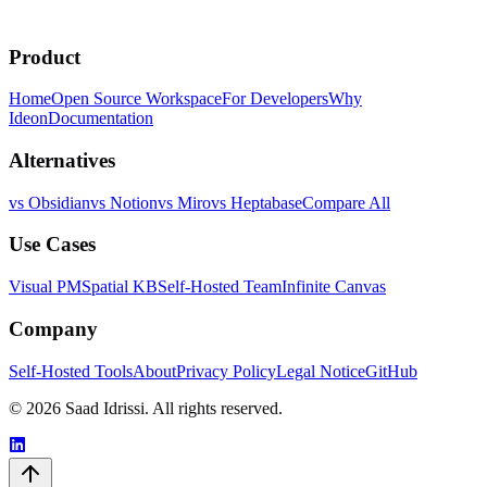
curl -fsSL https://install.theideon.com | sh
Product
or
Explore source code
Home
Open Source Workspace
For Developers
Why
Ideon
Documentation
Alternatives
vs Obsidian
vs Notion
vs Miro
vs Heptabase
Compare All
Use Cases
Visual PM
Spatial KB
Self-Hosted Team
Infinite Canvas
Company
Self-Hosted Tools
About
Privacy Policy
Legal Notice
GitHub
© 2026 Saad Idrissi. All rights reserved.