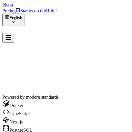
Ideon
Pricing
Star us on GitHub !
English
Powered by modern standards
Docker
TypeScript
Next.js
PostgreSQL