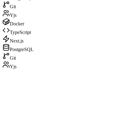
Git
Yjs
Docker
TypeScript
Next.js
PostgreSQL
Git
Yjs