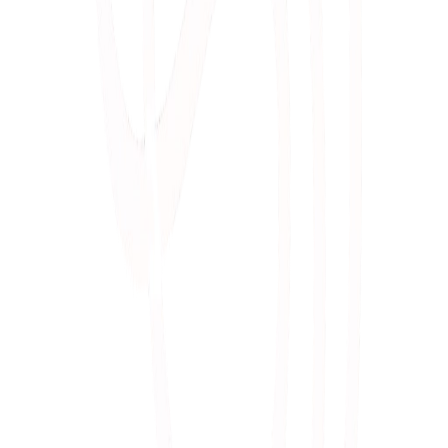
Marc
oration