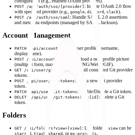
configuration (e.g., enabled OAuth providers).
: Initiate OAuth 2.0 flow
POST /api/auth/sso/[provider]
with specified provider (e.g.,
,
,
).
google
discord
slack
: Handle SAML 2.0 assertions
POST /api/auth/sso/saml
and metadata endpoints (managed by SAML Jackson).
Account Management
: Update user profile (username,
PATCH /api/account
display name).
: Upload a new profile picture
POST /api/account/avatar
(multipart form, max 5MB, JPEG/PNG/WebP/GIF).
: List all connected Git provider
GET /api/user/git-tokens
tokens.
: Add a new Git provider
POST /api/user/git-tokens
token.
: Enable/Disable a Git token.
PATCH /api/user/git-tokens
: Delete a Git
DELETE /api/user/git-tokens?id=[id]
token.
Folders
: List folders.
can be
GET /api/folders?view=[view]
view
,
,
, or
.
starred
trash
shared
my-projects