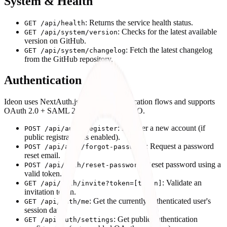
System & Health
: Returns the service health status.
GET /api/health
: Checks for the latest available
GET /api/system/version
version on GitHub.
: Fetch the latest changelog
GET /api/system/changelog
from the GitHub repository.
Authentication
Ideon uses NextAuth.js for core authentication flows and supports
OAuth 2.0 + SAML 2.0 for enterprise SSO.
: Register a new account (if
POST /api/auth/register
public registration is enabled).
: Request a password
POST /api/auth/forgot-password
reset email.
: Reset password using a
POST /api/auth/reset-password
valid token.
: Validate an
GET /api/auth/invite?token=[token]
invitation token.
: Get the currently authenticated user's
GET /api/auth/me
session data.
: Get public authentication
GET /api/auth/settings