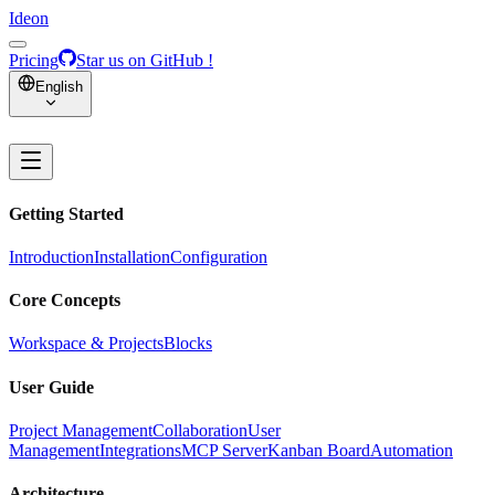
Ideon
Pricing
Star us on GitHub !
English
Getting Started
Introduction
Installation
Configuration
Core Concepts
Workspace & Projects
Blocks
User Guide
Project Management
Collaboration
User
Management
Integrations
MCP Server
Kanban Board
Automation
Architecture