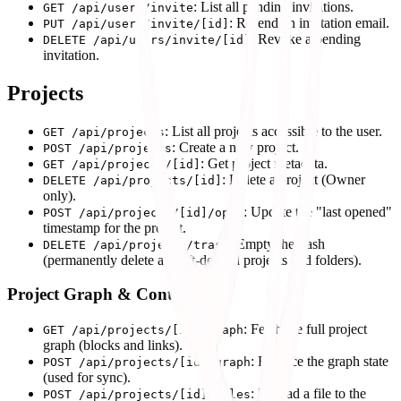
: List all pending invitations.
GET /api/users/invite
: Resend an invitation email.
PUT /api/users/invite/[id]
: Revoke a pending
DELETE /api/users/invite/[id]
invitation.
Projects
: List all projects accessible to the user.
GET /api/projects
: Create a new project.
POST /api/projects
: Get project metadata.
GET /api/projects/[id]
: Delete a project (Owner
DELETE /api/projects/[id]
only).
: Update the "last opened"
POST /api/projects/[id]/open
timestamp for the project.
: Empty the trash
DELETE /api/projects/trash
(permanently delete all soft-deleted projects and folders).
Project Graph & Content
: Fetch the full project
GET /api/projects/[id]/graph
graph (blocks and links).
: Replace the graph state
POST /api/projects/[id]/graph
(used for sync).
: Upload a file to the
POST /api/projects/[id]/files