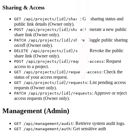
Sharing & Access
: Get sharing status and
GET /api/projects/[id]/share
public link details (Owner only).
: Generate a new public
POST /api/projects/[id]/share
share link (Owner only).
: Toggle public sharing
PATCH /api/projects/[id]/share
on/off (Owner only).
: Revoke the public
DELETE /api/projects/[id]/share
share link (Owner only).
: Request
POST /api/projects/[id]/request-access
access to a project.
: Check the
GET /api/projects/[id]/request-access
status of your access request.
: List pending access
GET /api/projects/[id]/requests
requests (Owner only).
: Approve or reject
PATCH /api/projects/[id]/requests
access requests (Owner only).
Management (Admin)
: Retrieve system audit logs.
GET /api/management/audit
: Get sensitive auth
GET /api/management/auth