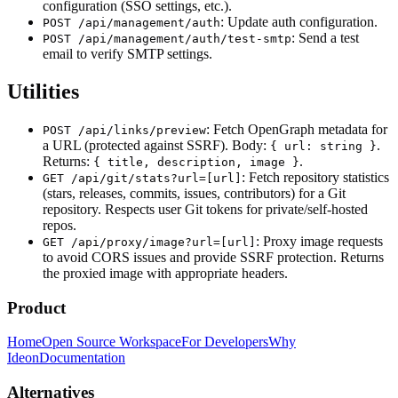
configuration (SSO settings, etc.).
: Update auth configuration.
POST /api/management/auth
: Send a test
POST /api/management/auth/test-smtp
email to verify SMTP settings.
Utilities
: Fetch OpenGraph metadata for
POST /api/links/preview
a URL (protected against SSRF). Body:
.
{ url: string }
Returns:
.
{ title, description, image }
: Fetch repository statistics
GET /api/git/stats?url=[url]
(stars, releases, commits, issues, contributors) for a Git
repository. Respects user Git tokens for private/self-hosted
repos.
: Proxy image requests
GET /api/proxy/image?url=[url]
to avoid CORS issues and provide SSRF protection. Returns
the proxied image with appropriate headers.
Product
Home
Open Source Workspace
For Developers
Why
Ideon
Documentation
Alternatives