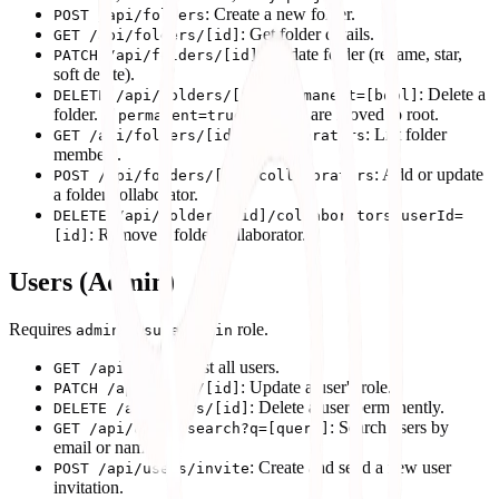
: Create a new folder.
POST /api/folders
: Get folder details.
GET /api/folders/[id]
: Update folder (rename, star,
PATCH /api/folders/[id]
soft delete).
: Delete a
DELETE /api/folders/[id]?permanent=[bool]
folder. If
, projects are moved to root.
permanent=true
: List folder
GET /api/folders/[id]/collaborators
members.
: Add or update
POST /api/folders/[id]/collaborators
a folder collaborator.
DELETE /api/folders/[id]/collaborators?userId=
: Remove a folder collaborator.
[id]
Users (Admin)
Requires
or
role.
admin
superadmin
: List all users.
GET /api/users
: Update a user's role.
PATCH /api/users/[id]
: Delete a user permanently.
DELETE /api/users/[id]
: Search users by
GET /api/users/search?q=[query]
email or name.
: Create and send a new user
POST /api/users/invite
invitation.