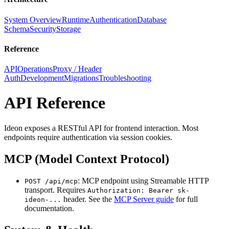
System Overview
Runtime
Authentication
Database
Schema
Security
Storage
Reference
API
Operations
Proxy / Header
Auth
Development
Migrations
Troubleshooting
API Reference
Ideon exposes a RESTful API for frontend interaction. Most
endpoints require authentication via session cookies.
MCP (Model Context Protocol)
: MCP endpoint using Streamable HTTP
POST /api/mcp
transport. Requires
Authorization: Bearer sk-
header. See the
MCP Server guide
for full
ideon-...
documentation.