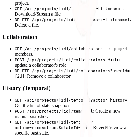
project.
:
GET /api/projects/[id]/files?name=[filename]
Download/Stream a file.
:
DELETE /api/projects/[id]/files?name=[filename]
Delete a file.
Collaboration
: List project
GET /api/projects/[id]/collaborators
members.
: Add or
POST /api/projects/[id]/collaborators
update a collaborator's role.
DELETE /api/projects/[id]/collaborators?userId=
: Remove a collaborator.
[id]
History (Temporal)
:
GET /api/projects/[id]/temporal?action=history
Get the list of state snapshots.
: Create a new
POST /api/projects/[id]/temporal
manual snapshot.
GET /api/projects/[id]/temporal?
: Revert/Preview a
action=reconstruct&stateId=[id]
specific past state.