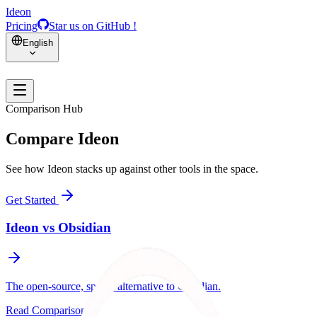
Ideon
Pricing
Star us on GitHub !
English
Comparison Hub
Compare Ideon
See how Ideon stacks up against other tools in the space.
Get Started
Ideon vs
Obsidian
The open-source, spatial alternative to Obsidian.
Read Comparison