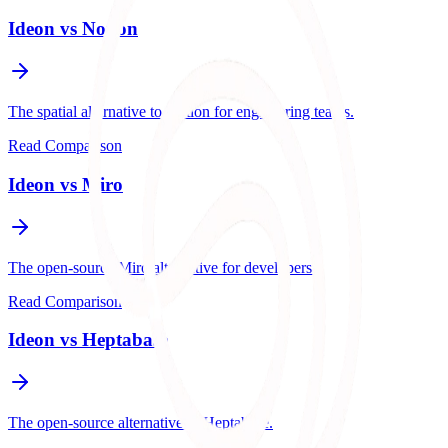
Ideon vs
Notion
The spatial alternative to Notion for engineering teams.
Read Comparison
Ideon vs
Miro
The open-source Miro alternative for developers.
Read Comparison
Ideon vs
Heptabase
The open-source alternative to Heptabase.