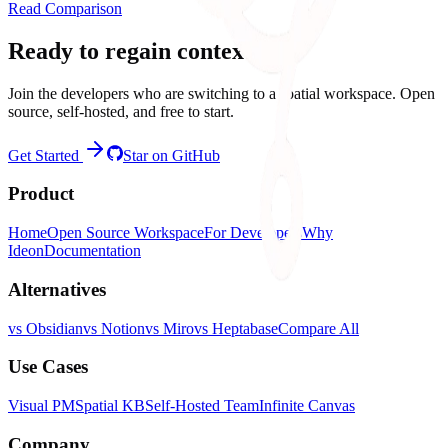
Read Comparison
Ready to regain context?
Join the developers who are switching to a spatial workspace. Open
source, self-hosted, and free to start.
Get Started
Star on GitHub
Product
Home
Open Source Workspace
For Developers
Why
Ideon
Documentation
Alternatives
vs Obsidian
vs Notion
vs Miro
vs Heptabase
Compare All
Use Cases
Visual PM
Spatial KB
Self-Hosted Team
Infinite Canvas
Company