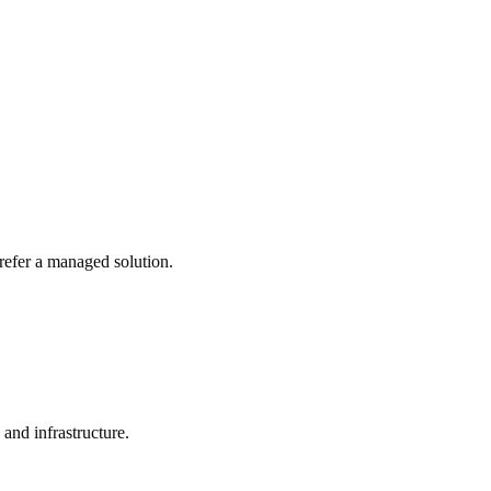
refer a managed solution.
 and infrastructure.