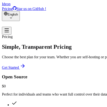
Ideon
Pricing
Star us on GitHub !
English
Pricing
Simple, Transparent Pricing
Choose the best plan for your team. Whether you are self-hosting or p
Get Started
Open Source
$0
Perfect for individuals and teams who want full control over their data