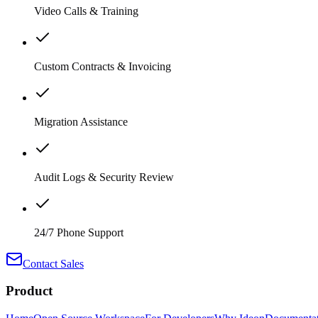
Video Calls & Training
Custom Contracts & Invoicing
Migration Assistance
Audit Logs & Security Review
24/7 Phone Support
Contact Sales
Product