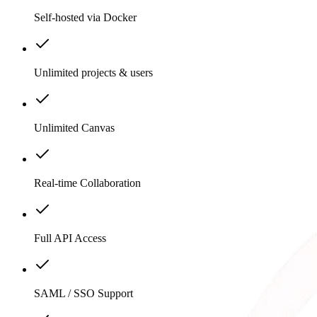
Self-hosted via Docker
Unlimited projects & users
Unlimited Canvas
Real-time Collaboration
Full API Access
SAML / SSO Support