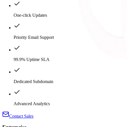
One-click Updates
Priority Email Support
99.9% Uptime SLA
Dedicated Subdomain
Advanced Analytics
Contact Sales