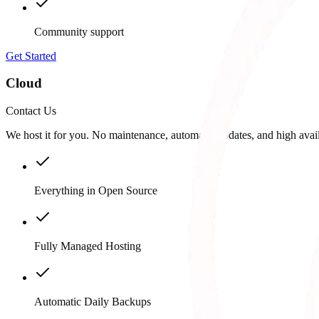
Community support
Get Started
Cloud
Contact Us
We host it for you. No maintenance, automatic updates, and high availa
Everything in Open Source
Fully Managed Hosting
Automatic Daily Backups