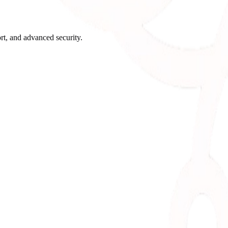
rt, and advanced security.