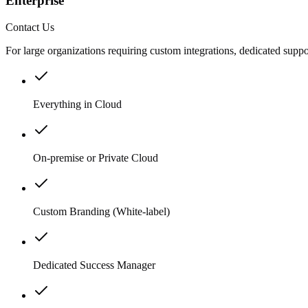
Enterprise
Contact Us
For large organizations requiring custom integrations, dedicated suppo
Everything in Cloud
On-premise or Private Cloud
Custom Branding (White-label)
Dedicated Success Manager