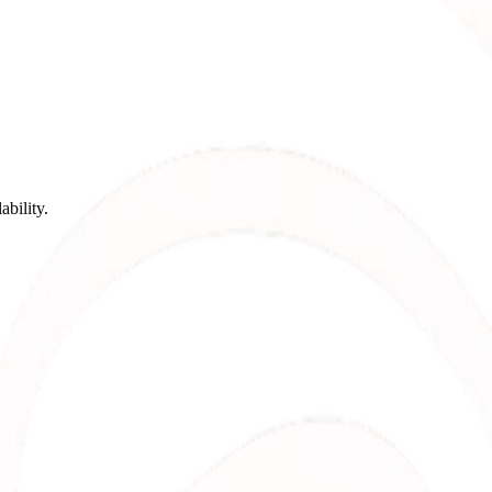
bility.