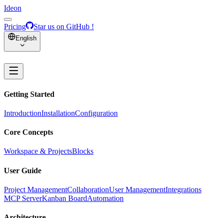
Ideon
Pricing
Star us on GitHub !
English
Getting Started
Introduction
Installation
Configuration
Core Concepts
Workspace & Projects
Blocks
User Guide
Project Management
Collaboration
User Management
Integrations
MCP Server
Kanban Board
Automation
Architecture