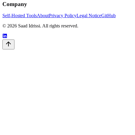
Company
Self-Hosted Tools
About
Privacy Policy
Legal Notice
GitHub
© 2026 Saad Idrissi. All rights reserved.