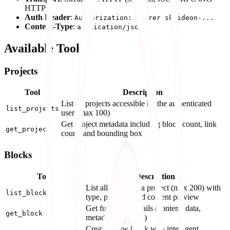
HTTP)
Auth Header
:
Authorization: Bearer sk-ideon-...
Content-Type
:
application/json
Available Tools
Projects
Tool
Description
List all projects accessible by the authenticated
list_projects
user (max 100)
Get project metadata including block count, link
get_project
count, and bounding box
Blocks
Tool
Description
List all blocks in a project (max 200) with
list_blocks
type, position, and content preview
Get full block details (content, data,
get_block
metadata, position)
Create a new block with intelligent