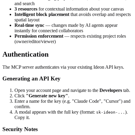
and search
3 resources
for contextual information about your canvas
Intelligent block placement
that avoids overlap and respects
spatial layout
Real-time sync
— changes made by AI agents appear
instantly for connected collaborators
Permission enforcement
— respects existing project roles
(owner/editor/viewer)
Authentication
The MCP server authenticates via your existing Ideon API keys.
Generating an API Key
Open your account page and navigate to the
Developers
tab.
Click
"Generate new key"
.
Enter a name for the key (e.g. "Claude Code", "Cursor") and
confirm.
A modal appears with the full key (format:
).
sk-ideon-...
Copy it.
Security Notes