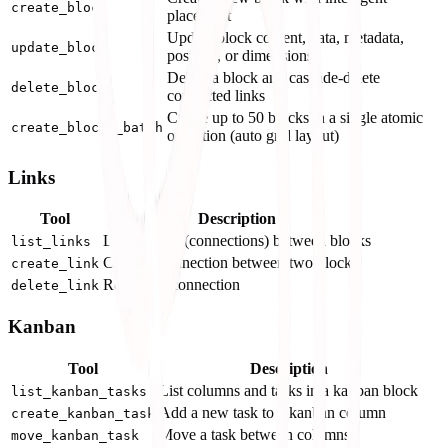
create_block
placement
Update block content, data, metadata,
update_block
position, or dimensions
Delete a block and cascade-delete
delete_block
connected links
Create up to 50 blocks in a single atomic
create_blocks_batch
operation (auto grid layout)
Links
Tool
Description
List all links (connections) between blocks
list_links
Create a connection between two blocks
create_link
Remove a connection
delete_link
Kanban
Tool
Description
List columns and tasks in a kanban block
list_kanban_tasks
Add a new task to a kanban column
create_kanban_task
Move a task between columns
move_kanban_task