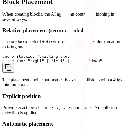
Block Placement
When creating blocks, the AI agent can control positioning in
several ways:
Relative placement (recommended)
Use
+
to place a new block near an
anchorBlockId
direction
existing one:
anchorBlockId: "existing-block-id"

The placement engine automatically avoids collisions with a 40px
minimum gap.
Explicit position
Provide exact
coordinates. No collision
position: { x, y }
detection is applied.
Automatic placement