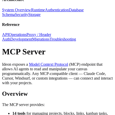
System Overview
Runtime
Authentication
Database
Schema
Security
Storage
Reference
API
Operations
Proxy / Header
Auth
Development
Migrations
Troubleshooting
MCP Server
Ideon exposes a
Model Context Protocol
(MCP) endpoint that
allows AI agents to read and manipulate your canvas
programmatically. Any MCP-compatible client — Claude Code,
Cursor, Windsurf, or custom integrations — can connect and interact
with your projects.
Overview
The MCP server provides:
14 tools
for managing projects, blocks, links, kanban tasks,