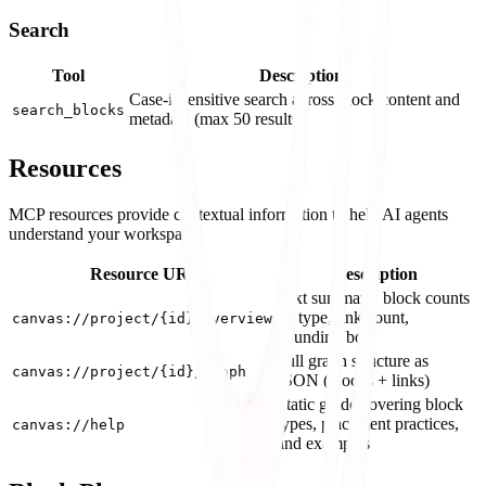
Search
Tool
Description
Case-insensitive search across block content and
search_blocks
metadata (max 50 results)
Resources
MCP resources provide contextual information to help AI agents
understand your workspace:
Resource URI
Description
Text summary: block counts
by type, link count,
canvas://project/{id}/overview
bounding box
Full graph structure as
canvas://project/{id}/graph
JSON (blocks + links)
Static guide covering block
types, placement practices,
canvas://help
and examples