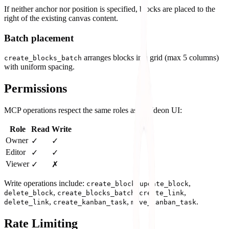
If neither anchor nor position is specified, blocks are placed to the
right of the existing canvas content.
Batch placement
arranges blocks in a grid (max 5 columns)
create_blocks_batch
with uniform spacing.
Permissions
MCP operations respect the same roles as the Ideon UI:
Role
Read
Write
Owner
✓
✓
Editor
✓
✓
Viewer
✓
✗
Write operations include:
,
,
create_block
update_block
,
,
,
delete_block
create_blocks_batch
create_link
,
,
.
delete_link
create_kanban_task
move_kanban_task
Rate Limiting