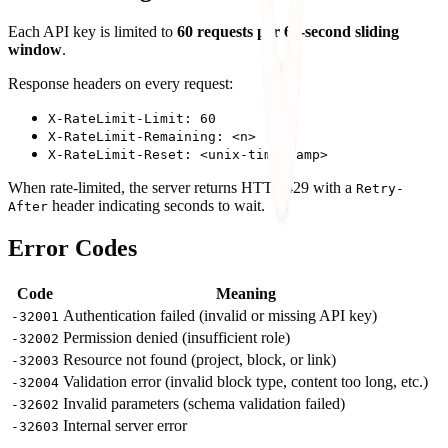
Each API key is limited to
60 requests per 60-second sliding
window
.
Response headers on every request:
X-RateLimit-Limit: 60
X-RateLimit-Remaining: <n>
X-RateLimit-Reset: <unix-timestamp>
When rate-limited, the server returns HTTP 429 with a
Retry-
header indicating seconds to wait.
After
Error Codes
Code
Meaning
Authentication failed (invalid or missing API key)
-32001
Permission denied (insufficient role)
-32002
Resource not found (project, block, or link)
-32003
Validation error (invalid block type, content too long, etc.)
-32004
Invalid parameters (schema validation failed)
-32602
Internal server error
-32603