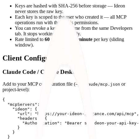
Keys are hashed with SHA-256 before storage — Ideon
never stores the raw key.
Each key is scoped to the user who created it — all MCP
operations run with that user's permissions.
You can revoke a key at any time from the same Developers
tab. It stops working immediately.
Rate limited to
60 requests per minute
per key (sliding
window).
Client Configuration
Claude Code / Claude Desktop
Add to your MCP configuration file (
or
~/.claude/mcp.json
project-level):
{

  "mcpServers": {

    "ideon": {

      "url": "https://your-ideon-instance.com/api/mcp",

      "headers": {

        "Authorization": "Bearer sk-ideon-your-api-key-
      }

    }

  }
