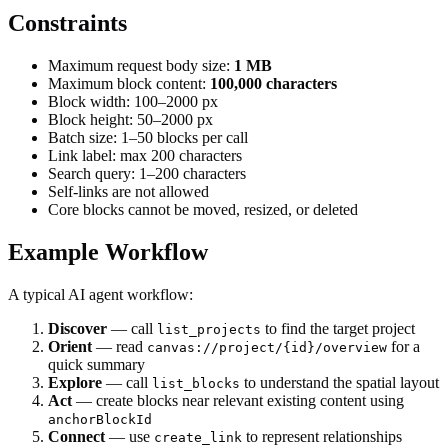
Constraints
Maximum request body size:
1 MB
Maximum block content:
100,000 characters
Block width: 100–2000 px
Block height: 50–2000 px
Batch size: 1–50 blocks per call
Link label: max 200 characters
Search query: 1–200 characters
Self-links are not allowed
Core blocks cannot be moved, resized, or deleted
Example Workflow
A typical AI agent workflow:
Discover
— call
to find the target project
list_projects
Orient
— read
for a
canvas://project/{id}/overview
quick summary
Explore
— call
to understand the spatial layout
list_blocks
Act
— create blocks near relevant existing content using
anchorBlockId
Connect
— use
to represent relationships
create_link