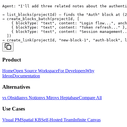
Agent: "I'll add three related notes about the authenti
→ list_blocks(projectId) — finds the "Auth" block at (2
→ create_blocks_batch(projectId, [

    { blockType: "text", content: "Login flow...", anch
    { blockType: "text", content: "Token refresh..." },

    { blockType: "text", content: "Session management..
  ])

Product
Home
Open Source Workspace
For Developers
Why
Ideon
Documentation
Alternatives
vs Obsidian
vs Notion
vs Miro
vs Heptabase
Compare All
Use Cases
Visual PM
Spatial KB
Self-Hosted Team
Infinite Canvas