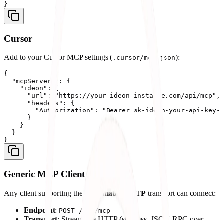
Cursor
Add to your Cursor MCP settings (
):
.cursor/mcp.json
{

  "mcpServers": {

    "ideon": {

      "url": "https://your-ideon-instance.com/api/mcp",

      "headers": {

        "Authorization": "Bearer sk-ideon-your-api-key-
      }

    }

  }

Generic MCP Client
Any client supporting the
Streamable HTTP
transport can connect:
Endpoint
:
POST /api/mcp
Transport
: Streamable HTTP (stateless, JSON-RPC over